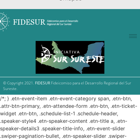
© Copyright 2021.
FIDESUR
Fideicomiso para el Desarrollo Regional del Sur
Sureste.
/*; } .etn-event-item .etn-event-category span, .etn-btn,
.attr-btn-primary, .etn-attendee-form .etn-btn, .etn-ticket-
widget .etn-btn, .schedule-list-1 .schedule-header,
.speaker-style4 .etn-speaker-content .etn-title a, .etn-
speaker-details3 .speaker-title-info, .etn-event-slider
.swiper-pagination-bullet, .etn-speaker-slider .swiper-