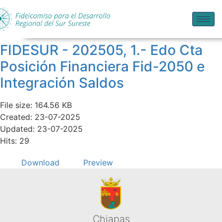
FIDESUR - 202505, 1.- Edo Cta
Posición Financiera Fid-2050 e
Integración Saldos
File size: 164.56 KB
Created: 23-07-2025
Updated: 23-07-2025
Hits: 29
Download
Preview
Chiapas