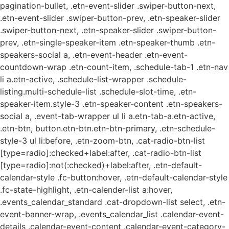
pagination-bullet, .etn-event-slider .swiper-button-next,
.etn-event-slider .swiper-button-prev, .etn-speaker-slider
.swiper-button-next, .etn-speaker-slider .swiper-button-
prev, .etn-single-speaker-item .etn-speaker-thumb .etn-
speakers-social a, .etn-event-header .etn-event-
countdown-wrap .etn-count-item, .schedule-tab-1 .etn-nav
li a.etn-active, .schedule-list-wrapper .schedule-
listing.multi-schedule-list .schedule-slot-time, .etn-
speaker-item.style-3 .etn-speaker-content .etn-speakers-
social a, .event-tab-wrapper ul li a.etn-tab-a.etn-active,
.etn-btn, button.etn-btn.etn-btn-primary, .etn-schedule-
style-3 ul li:before, .etn-zoom-btn, .cat-radio-btn-list
[type=radio]:checked+label:after, .cat-radio-btn-list
[type=radio]:not(:checked)+label:after, .etn-default-
calendar-style .fc-button:hover, .etn-default-calendar-style
.fc-state-highlight, .etn-calender-list a:hover,
.events_calendar_standard .cat-dropdown-list select, .etn-
event-banner-wrap, .events_calendar_list .calendar-event-
details .calendar-event-content .calendar-event-category-