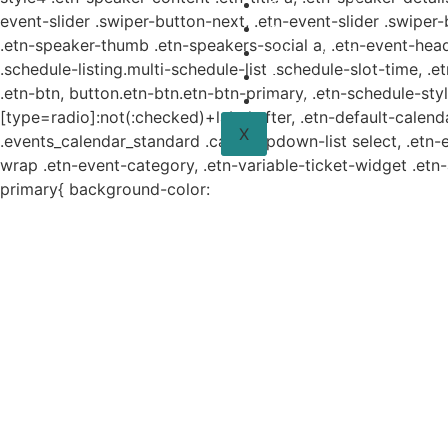
Planes y estudio
event-slider .swiper-button-next, .etn-event-slider .swiper
Proyectos
.etn-speaker-thumb .etn-speakers-social a, .etn-event-head
Sistema de información
.schedule-listing.multi-schedule-list .schedule-slot-time, .
Contacto
.etn-btn, button.etn-btn.etn-btn-primary, .etn-schedule-styl
Aviso de Privacidad
[type=radio]:not(:checked)+label:after, .etn-default-calendar
X
.events_calendar_standard .cat-dropdown-list select, .etn-
wrap .etn-event-category, .etn-variable-ticket-widget .et
primary{ background-color: