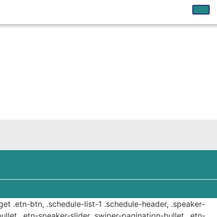
get .etn-btn, .schedule-list-1 .schedule-header, .speaker-
ullet, .etn-speaker-slider .swiper-pagination-bullet, .etn-