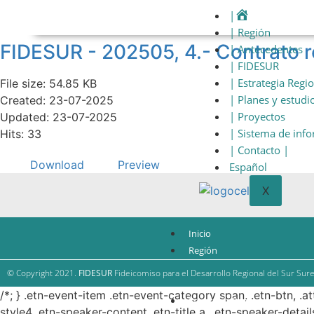
|
| Región
FIDESUR - 202505, 4.- Contrato
| Antecedentes
| FIDESUR
| Estrategia Regi
File size: 54.85 KB
| Planes y estudi
Created: 23-07-2025
| Proyectos
Updated: 23-07-2025
| Sistema de inf
Hits: 33
| Contacto |
Download
Preview
Español
X
Inicio
Región
Antecedentes
© Copyright 2021.
FIDESUR
Fideicomiso para el Desarrollo Regional del Sur Sure
FIDESUR
/*; } .etn-event-item .etn-event-category span, .etn-btn, .a
Estrategia Regional
style4 .etn-speaker-content .etn-title a, .etn-speaker-detail