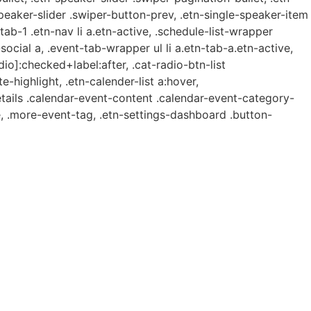
speaker-slider .swiper-button-prev, .etn-single-speaker-item
b-1 .etn-nav li a.etn-active, .schedule-list-wrapper
ocial a, .event-tab-wrapper ul li a.etn-tab-a.etn-active,
dio]:checked+label:after, .cat-radio-btn-list
e-highlight, .etn-calender-list a:hover,
etails .calendar-event-content .calendar-event-category-
, .more-event-tag, .etn-settings-dashboard .button-