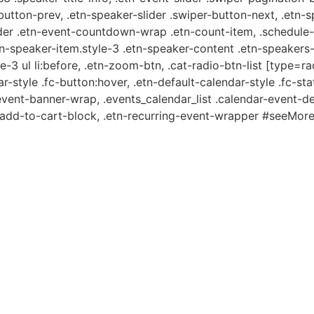
-button-prev, .etn-speaker-slider .swiper-button-next, .etn-
er .etn-event-countdown-wrap .etn-count-item, .schedule-ta
etn-speaker-item.style-3 .etn-speaker-content .etn-speakers-s
e-3 ul li:before, .etn-zoom-btn, .cat-radio-btn-list [type=ra
-style .fc-button:hover, .etn-default-calendar-style .fc-stat
event-banner-wrap, .events_calendar_list .calendar-event-d
n-add-to-cart-block, .etn-recurring-event-wrapper #seeMore