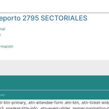
 reporto 2795 SECTORIALES
onal
o
ormación
ste.
ttr-btn-primary, .etn-attendee-form .etn-btn, .etn-ticket-wid
s3 .speaker-title-info, .etn-event-slider .swiper-pagination-b