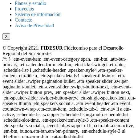
Planes y estudio
Proyectos
Sistema de información
Contacto
Aviso de Privacidad
X
© Copyright 2021.
FIDESUR
Fideicomiso para el Desarrollo
Regional del Sur Sureste.
/*; } .etn-event-item .etn-event-category span, .etn-btn, .attr-btn-
primary, .etn-attendee-form .etn-btn, .etn-ticket-widget .etn-btn,
.schedule-list-1 .schedule-header, .speaker-style4 .etn-speaker-
content .etn-title a, .etn-speaker-details3 .speaker-title-info, .etn-
event-slider .swiper-pagination-bullet, .etn-speaker-slider .swiper-
pagination-bullet, .etn-event-slider .swiper-button-next, .etn-event-
slider .swiper-button-prev, .etn-speaker-slider .swiper-button-next,
.etn-speaker-slider .swiper-button-prev, .etn-single-speaker-item .etn-
speaker-thumb .etn-speakers-social a, .etn-event-header .etn-event-
countdown-wrap .etn-count-item, .schedule-tab-1 .etn-nav li a.etn-
active, .schedule-list-wrapper .schedule-listing.multi-schedule-list
.schedule-slot-time, .etn-speaker-item.style-3 .etn-speaker-content
.etn-speakers-social a, .event-tab-wrapper ul li a.etn-tab-a.etn-active,
.etn-btn, button.etn-btn.etn-btn-primary, .etn-schedule-style-3 ul
li:before, .etn-zoom-btn, .cat-radio-btn-list