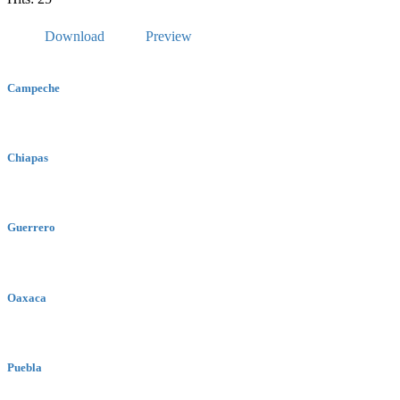
Download
Preview
Campeche
Chiapas
Guerrero
Oaxaca
Puebla