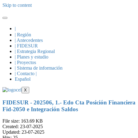
Skip to content
|
| Región
| Antecedentes
| FIDESUR
| Estrategia Regional
| Planes y estudio
| Proyectos
| Sistema de información
| Contacto |
Español
X
FIDESUR - 202506, 1.- Edo Cta Posición Financiera
Fid-2050 e Integración Saldos
File size: 163.69 KB
Created: 23-07-2025
Updated: 23-07-2025
Hits: 25