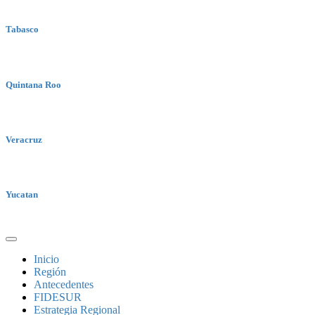
Tabasco
Quintana Roo
Veracruz
Yucatan
Inicio
Región
Antecedentes
FIDESUR
Estrategia Regional