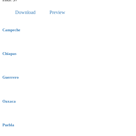
Download
Preview
Campeche
Chiapas
Guerrero
Oaxaca
Puebla