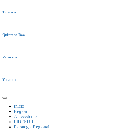
Tabasco
Quintana Roo
Veracruz
Yucatan
Inicio
Región
Antecedentes
FIDESUR
Estrategia Regional