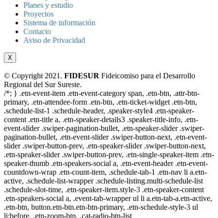
Planes y estudio
Proyectos
Sistema de información
Contacto
Aviso de Privacidad
X
© Copyright 2021.
FIDESUR
Fideicomiso para el Desarrollo
Regional del Sur Sureste.
/*; } .etn-event-item .etn-event-category span, .etn-btn, .attr-btn-
primary, .etn-attendee-form .etn-btn, .etn-ticket-widget .etn-btn,
.schedule-list-1 .schedule-header, .speaker-style4 .etn-speaker-
content .etn-title a, .etn-speaker-details3 .speaker-title-info, .etn-
event-slider .swiper-pagination-bullet, .etn-speaker-slider .swiper-
pagination-bullet, .etn-event-slider .swiper-button-next, .etn-event-
slider .swiper-button-prev, .etn-speaker-slider .swiper-button-next,
.etn-speaker-slider .swiper-button-prev, .etn-single-speaker-item .etn-
speaker-thumb .etn-speakers-social a, .etn-event-header .etn-event-
countdown-wrap .etn-count-item, .schedule-tab-1 .etn-nav li a.etn-
active, .schedule-list-wrapper .schedule-listing.multi-schedule-list
.schedule-slot-time, .etn-speaker-item.style-3 .etn-speaker-content
.etn-speakers-social a, .event-tab-wrapper ul li a.etn-tab-a.etn-active,
.etn-btn, button.etn-btn.etn-btn-primary, .etn-schedule-style-3 ul
li:before, .etn-zoom-btn, .cat-radio-btn-list