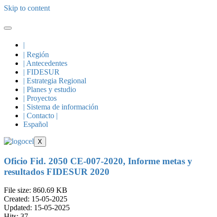
Skip to content
|
| Región
| Antecedentes
| FIDESUR
| Estrategia Regional
| Planes y estudio
| Proyectos
| Sistema de información
| Contacto |
Español
X
Oficio Fid. 2050 CE-007-2020, Informe metas y
resultados FIDESUR 2020
File size: 860.69 KB
Created: 15-05-2025
Updated: 15-05-2025
Hits: 37