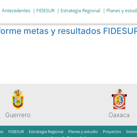
| Antecedentes
| FIDESUR
| Estrategia Regional
| Planes y estud
nforme metas y resultados FIDESU
Guerrero
Oaxaca
es
FIDESUR
Estrategia Regional
Planes y estudio
Proyectos
Siste