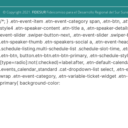
© Copyright 2021.
FIDESUR
Fideicomiso para el Desarrollo Regional del Sur Sure
/*; } .etn-event-item .etn-event-category span, .etn-btn, .a
style4 .etn-speaker-content .etn-title a, .etn-speaker-detail
event-slider .swiper-button-next, .etn-event-slider .swiper
.etn-speaker-thumb .etn-speakers-social a, .etn-event-head
.schedule-listing.multi-schedule-list .schedule-slot-time, .
.etn-btn, button.etn-btn.etn-btn-primary, .etn-schedule-styl
[type=radio]:not(:checked)+label:after, .etn-default-calendar
.events_calendar_standard .cat-dropdown-list select, .etn-
wrap .etn-event-category, .etn-variable-ticket-widget .et
primary{ background-color: