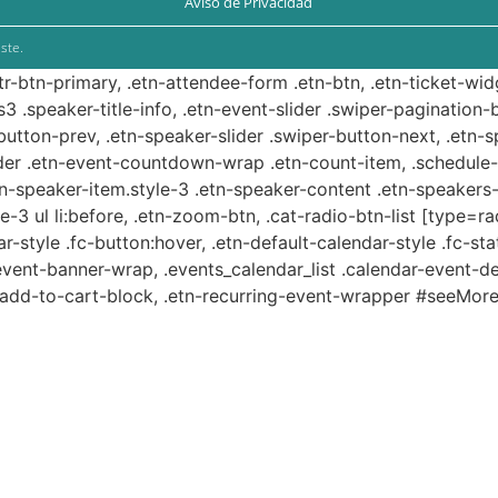
Aviso de Privacidad
ste.
ttr-btn-primary, .etn-attendee-form .etn-btn, .etn-ticket-wid
s3 .speaker-title-info, .etn-event-slider .swiper-pagination-b
-button-prev, .etn-speaker-slider .swiper-button-next, .etn-
er .etn-event-countdown-wrap .etn-count-item, .schedule-ta
etn-speaker-item.style-3 .etn-speaker-content .etn-speakers-s
e-3 ul li:before, .etn-zoom-btn, .cat-radio-btn-list [type=ra
-style .fc-button:hover, .etn-default-calendar-style .fc-stat
event-banner-wrap, .events_calendar_list .calendar-event-d
n-add-to-cart-block, .etn-recurring-event-wrapper #seeMore