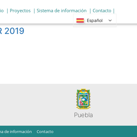
io
| Proyectos
| Sistema de información
| Contacto |
Español
R 2019
Puebla
ma de información
Contacto