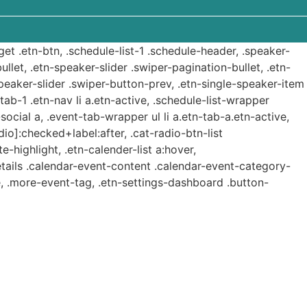
get .etn-btn, .schedule-list-1 .schedule-header, .speaker-
ullet, .etn-speaker-slider .swiper-pagination-bullet, .etn-
speaker-slider .swiper-button-prev, .etn-single-speaker-item
b-1 .etn-nav li a.etn-active, .schedule-list-wrapper
ocial a, .event-tab-wrapper ul li a.etn-tab-a.etn-active,
dio]:checked+label:after, .cat-radio-btn-list
e-highlight, .etn-calender-list a:hover,
etails .calendar-event-content .calendar-event-category-
, .more-event-tag, .etn-settings-dashboard .button-