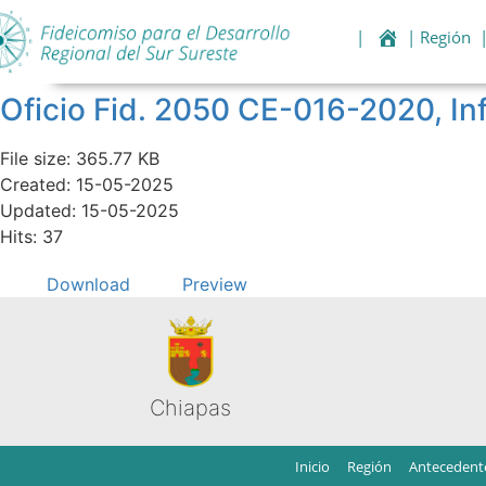
|
| Región
Oficio Fid. 2050 CE-016-2020, I
File size: 365.77 KB
Created: 15-05-2025
Updated: 15-05-2025
Hits: 37
Download
Preview
Chiapas
Inicio
Región
Antecedent