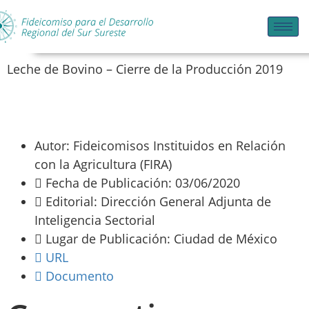
Leche de Bovino – Cierre de la Producción 2019
Autor: Fideicomisos Instituidos en Relación
con la Agricultura (FIRA)
Fecha de Publicación: 03/06/2020
Editorial: Dirección General Adjunta de
Inteligencia Sectorial
Lugar de Publicación: Ciudad de México
URL
Documento