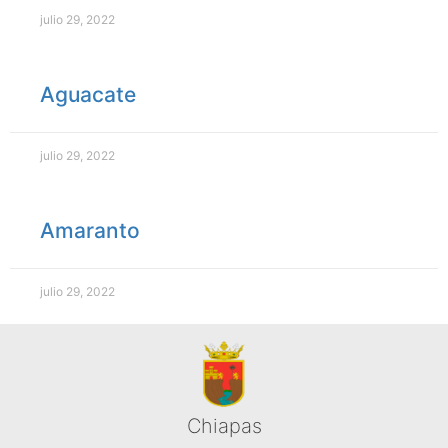
julio 29, 2022
Aguacate
julio 29, 2022
Amaranto
julio 29, 2022
Chiapas