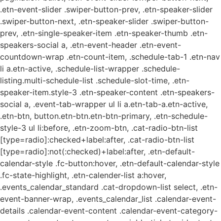
.etn-event-slider .swiper-button-prev, .etn-speaker-slider
.swiper-button-next, .etn-speaker-slider .swiper-button-
prev, .etn-single-speaker-item .etn-speaker-thumb .etn-
speakers-social a, .etn-event-header .etn-event-
countdown-wrap .etn-count-item, .schedule-tab-1 .etn-nav
li a.etn-active, .schedule-list-wrapper .schedule-
listing.multi-schedule-list .schedule-slot-time, .etn-
speaker-item.style-3 .etn-speaker-content .etn-speakers-
social a, .event-tab-wrapper ul li a.etn-tab-a.etn-active,
.etn-btn, button.etn-btn.etn-btn-primary, .etn-schedule-
style-3 ul li:before, .etn-zoom-btn, .cat-radio-btn-list
[type=radio]:checked+label:after, .cat-radio-btn-list
[type=radio]:not(:checked)+label:after, .etn-default-
calendar-style .fc-button:hover, .etn-default-calendar-style
.fc-state-highlight, .etn-calender-list a:hover,
.events_calendar_standard .cat-dropdown-list select, .etn-
event-banner-wrap, .events_calendar_list .calendar-event-
details .calendar-event-content .calendar-event-category-