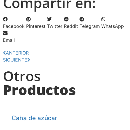
Compartir en:
Facebook
Pinterest
Twitter
Reddit
Telegram
WhatsApp
Email
ANTERIOR
SIGUIENTE
Otros
Productos
Caña de azúcar