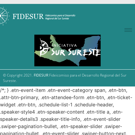
© Copyright 2021.
FIDESUR
Fideicomiso para el Desarrollo Regional del Sur
Sureste.
/*; } .etn-event-item .etn-event-category span, .etn-btn,
.attr-btn-primary, .etn-attendee-form .etn-btn, .etn-ticket-
widget .etn-btn, .schedule-list-1 .schedule-header,
.speaker-style4 .etn-speaker-content .etn-title a, .etn-
speaker-details3 .speaker-title-info, .etn-event-slider
.swiper-pagination-bullet, .etn-speaker-slider .swiper-
pagination-bullet, .etn-event-slider .swiper-button-next,