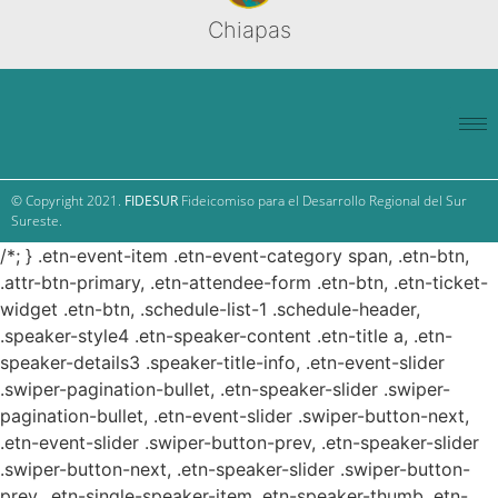
Chiapas
© Copyright 2021.
FIDESUR
Fideicomiso para el Desarrollo Regional del Sur
Sureste.
/*; } .etn-event-item .etn-event-category span, .etn-btn,
.attr-btn-primary, .etn-attendee-form .etn-btn, .etn-ticket-
widget .etn-btn, .schedule-list-1 .schedule-header,
.speaker-style4 .etn-speaker-content .etn-title a, .etn-
speaker-details3 .speaker-title-info, .etn-event-slider
.swiper-pagination-bullet, .etn-speaker-slider .swiper-
pagination-bullet, .etn-event-slider .swiper-button-next,
.etn-event-slider .swiper-button-prev, .etn-speaker-slider
.swiper-button-next, .etn-speaker-slider .swiper-button-
prev, .etn-single-speaker-item .etn-speaker-thumb .etn-