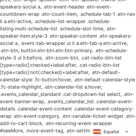
speakers-social a, .etn-event-header .etn-event-
countdown-wrap .etn-count-item, .schedule-tab-1 .etn-nav
li a.etn-active, .schedule-list-wrapper .schedule-
listing.multi-schedule-list .schedule-slot-time, .etn-
speaker-item.style-3 .etn-speaker-content .etn-speakers-
social a, .event-tab-wrapper ul li a.etn-tab-a.etn-active,
.etn-btn, button.etn-btn.etn-btn-primary, .etn-schedule-
style-3 ul li:before, .etn-zoom-btn, .cat-radio-btn-list
[type=radio]:checked+label:after, .cat-radio-btn-list
[type=radio]:not(:checked)+label:after, .etn-default-
calendar-style .fc-button:hover, .etn-default-calendar-style
.fc-state-highlight, .etn-calender-list a:hover,
.events_calendar_standard .cat-dropdown-list select, .etn-
event-banner-wrap, .events_calendar_list .calendar-event-
details .calendar-event-content .calendar-event-category-
wrap .etn-event-category, .etn-variable-ticket-widget .etn-
add-to-cart-block, .etn-recurring-event-wrapper
#seeMore, .more-event-tag, .etn-settings-dashboard
Español
Español