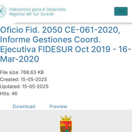
Oficio Fid. 2050 CE-061-2020,
Informe Gestiones Coord.
Ejecutiva FIDESUR Oct 2019 - 16-
Mar-2020
File size: 768.63 KB
Created: 15-05-2025
Updated: 15-05-2025
Hits: 46
Download
Preview