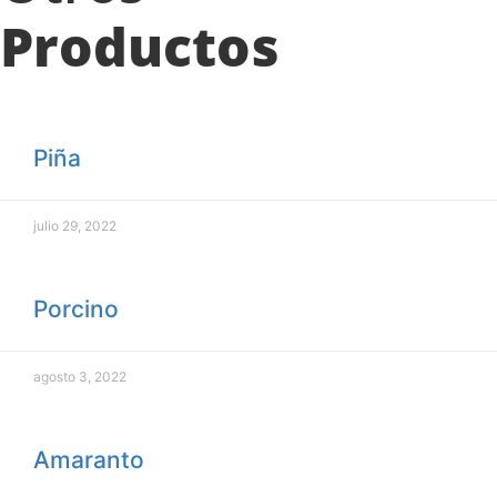
Productos
Piña
julio 29, 2022
Porcino
agosto 3, 2022
Amaranto