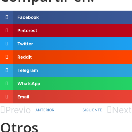
Facebook
Pinterest
Twitter
Reddit
Telegram
WhatsApp
Email
Previo
Next
ANTERIOR
SIGUIENTE
Otros