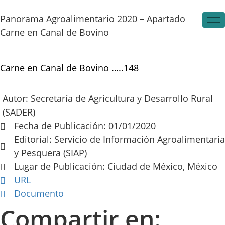
Skip
to
Panorama Agroalimentario 2020 – Apartado
content
Carne en Canal de Bovino
Carne en Canal de Bovino …..148
Autor: Secretaría de Agricultura y Desarrollo Rural
(SADER)
Fecha de Publicación: 01/01/2020
Editorial: Servicio de Información Agroalimentaria
y Pesquera (SIAP)
Lugar de Publicación: Ciudad de México, México
URL
Documento
Compartir en: