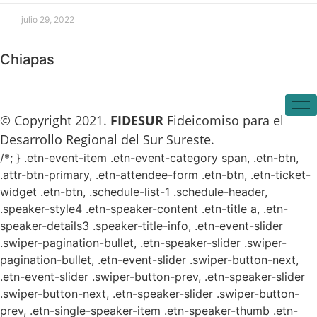
julio 29, 2022
Chiapas
© Copyright 2021.
FIDESUR
Fideicomiso para el
Desarrollo Regional del Sur Sureste.
/*; } .etn-event-item .etn-event-category span, .etn-btn,
.attr-btn-primary, .etn-attendee-form .etn-btn, .etn-ticket-
widget .etn-btn, .schedule-list-1 .schedule-header,
.speaker-style4 .etn-speaker-content .etn-title a, .etn-
speaker-details3 .speaker-title-info, .etn-event-slider
.swiper-pagination-bullet, .etn-speaker-slider .swiper-
pagination-bullet, .etn-event-slider .swiper-button-next,
.etn-event-slider .swiper-button-prev, .etn-speaker-slider
.swiper-button-next, .etn-speaker-slider .swiper-button-
prev, .etn-single-speaker-item .etn-speaker-thumb .etn-