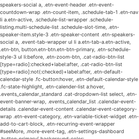
speakers-social a, .etn-event-header .etn-event-
countdown-wrap .etn-count-item, .schedule-tab-1 .etn-nav
li a.etn-active, .schedule-list-wrapper .schedule-
listing.multi-schedule-list .schedule-slot-time, .etn-
speaker-item.style-3 .etn-speaker-content .etn-speakers-
social a, .event-tab-wrapper ul li a.etn-tab-a.etn-active,
.etn-btn, button.etn-btn.etn-btn-primary, .etn-schedule-
style-3 ul li:before, .etn-zoom-btn, .cat-radio-btn-list
[type=radio]:checked+label:after, .cat-radio-btn-list
[type=radio]:not(:checked)+label:after, .etn-default-
calendar-style .fc-button:hover, .etn-default-calendar-style
.fc-state-highlight, .etn-calender-list a:hover,
.events_calendar_standard .cat-dropdown-list select, .etn-
event-banner-wrap, .events_calendar_list .calendar-event-
details .calendar-event-content .calendar-event-category-
wrap .etn-event-category, .etn-variable-ticket-widget .etn-
add-to-cart-block, .etn-recurring-event-wrapper
#seeMore, .more-event-tag, .etn-settings-dashboard
.button-primary{ background-color: